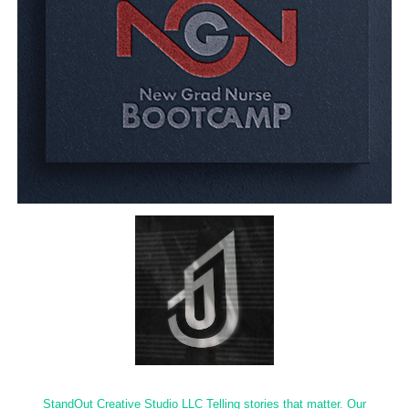
StandOut Creative Studio LLC Telling stories that matter. Our