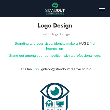
Logo Design
Custom Logo Design
Branding and your visual identity make a
HUGE
first
impression.
Stand out among your competition with a professional logo.
Let's talk!
>>
gideon@standoutcreative.studio